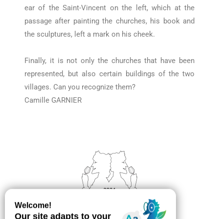
ear of the Saint-Vincent on the left, which at the
passage after painting the churches, his book and
the sculptures, left a mark on his cheek.
Finally, it is not only the churches that have been
represented, but also certain buildings of the two
villages.
Can you recognize them?
Camille GARNIER