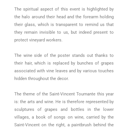
The spiritual aspect of this event is highlighted by
the halo around their head and the forearm holding
their glass, which is transparent to remind us that
they remain invisible to us, but indeed present to
protect vineyard workers.
The wine side of the poster stands out thanks to
their hair, which is replaced by bunches of grapes
associated with vine leaves and by various touches
hidden throughout the decor.
The theme of the Saint-Vincent Tournante this year
is: the arts and wine. He is therefore represented by
sculptures of grapes and bottles in the lower
villages, a book of songs on wine, carried by the
Saint-Vincent on the right, a paintbrush behind the