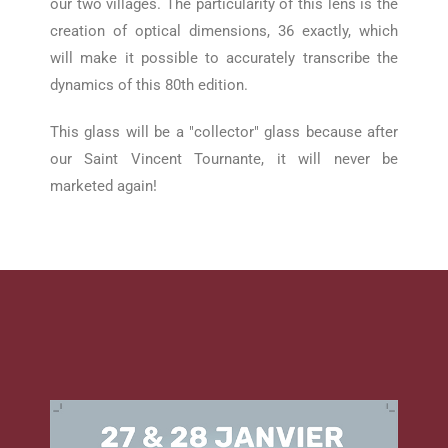
our two villages.
The particularity of this lens is the
creation of optical dimensions, 36 exactly, which
will make it possible to accurately transcribe the
dynamics of this 80th edition.
This glass will be a "collector" glass because after
our Saint Vincent Tournante, it will never be
marketed again!