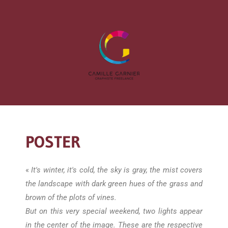
POSTER
«
It's winter, it's cold, the sky is gray, the mist covers
the landscape with dark green hues of the grass and
brown of the plots of vines.
But on this very special weekend, two lights appear
in the center of the image. These are the respective