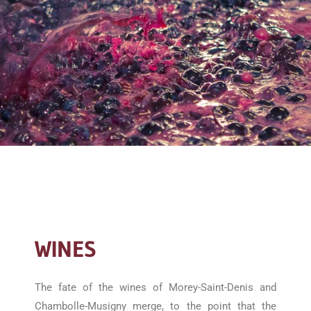
WINES
The fate of the wines of Morey-Saint-Denis and
Chambolle-Musigny merge, to the point that the