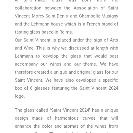
A tailor-made glass was born from the
collaboration between the Association of Saint
Vincent Morey-Saint-Denis and Chambolle-Musigny
and the Lehmann house which is a French brand of
tasting glass based in Reims.
Our Saint Vincent is placed under the sign of Arts
and Wine. This is why we discussed at length with
Lehmann to develop the glass that would best
accompany our wines and our theme. We have
therefore created a unique and original glass for our
Saint Vincent.
We have also developed a specific
box of 6 glasses featuring the Saint Vincent 2024
logo.
The glass called "Saint Vincent 2024" has a unique
design made of harmonious curves that will
enhance the color and aromas of the wines from