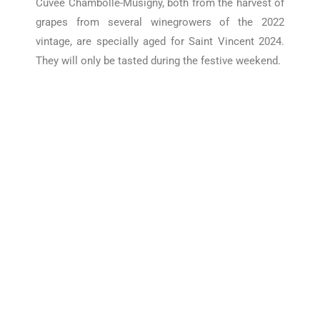
Cuvée Chambolle-Musigny, both
from the harvest of
grapes from several winegrowers of the 2022
vintage, are specially aged for Saint Vincent 2024.
They will only be tasted during the festive weekend.