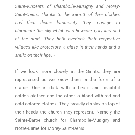
Saint-Vincents of Chambolle-Musigny and Morey-
Saint-Denis. Thanks to the warmth of their clothes
and their divine luminosity, they manage to
illuminate the sky which was however gray and sad
at the start. They both overlook their respective
villages like protectors, a glass in their hands and a
smile on their lips. »
If we look more closely at the Saints, they are
represented as we know them in the form of a
statue. One is dark with a beard and beautiful
golden clothes and the other is blond with red and
gold colored clothes. They proudly display on top of
their heads the church they represent. Namely the
Sainte-Barbe church for Chambolle-Musigny and
Notre-Dame for Morey-Saint-Denis.