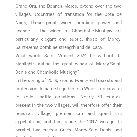
Grand Cru, the Bonnes Mares, extend over the two
villages. Countries of transition for the Côte de
Nuits, these great wines combine power and
finesse. If the wines of Chambolle-Musigny are
particularly elegant and subtle, those of Morey-
Saint-Denis combine strength and delicacy.
What would Saint Vincent 2024 be without its
highlight: tasting the great wines of Morey-Saint-
Denis and Chambolle-Musigny?
In the spring of 2019, around twenty enthusiasts and
professionals came together in a Wine Commission
to solicit bottle donations. Nearly 70 estates,
present in the two villages, will therefore offer their
regional, village, premier cru and grand cru
appellations, and this, since the 2017 vintage. In
parallel, two cuvées,
Cuvée Morey-Saint-Denis, and