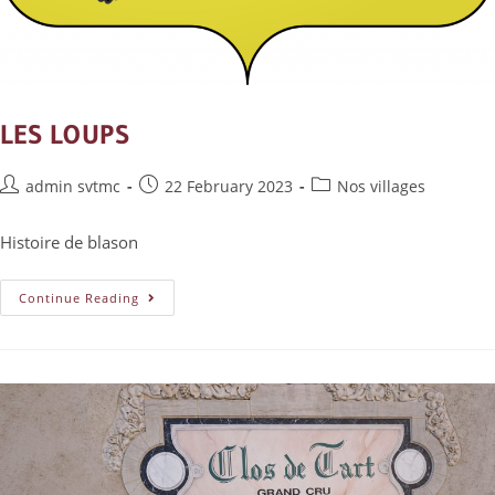
LES LOUPS
admin svtmc
22 February 2023
Nos villages
Histoire de blason
Continue Reading