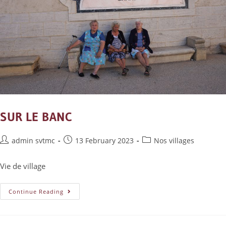
SUR LE BANC
admin svtmc
13 February 2023
Nos villages
Vie de village
Continue Reading