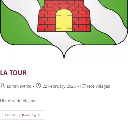
LA TOUR
admin svtmc
22 February 2023
Nos villages
Histoire de blason
Continue Reading