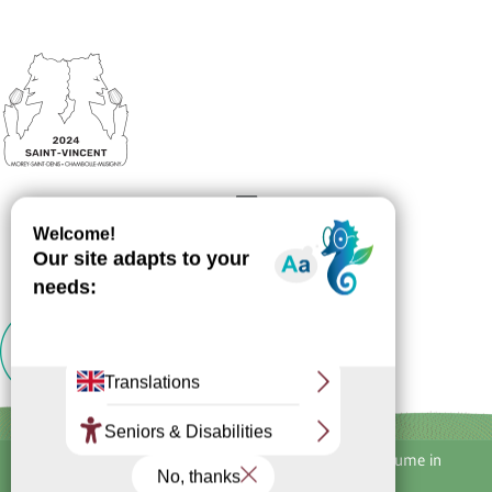
Inscription
Newsletter
Alcohol abuse is dangerous for your health, consume in
moderation.